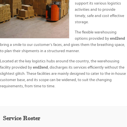
support its various logistics
activities and to provide
timely, safe and cost effective
storage.
The flexible warehousing
options provided by
end2end
bring a smile to our customer’s faces, and gives them the breathing space,
to plan their shipments in a structured manner.
Located at the key logistics hubs around the country, the warehousing
facility provided by
end2end
, discharges its services efficiently without the
slightest glitch. These facilities are mainly designed to cater to the in-house
customer base, and its scope can be widened, to suit the changing
requirements, from time to time.
Service Roster