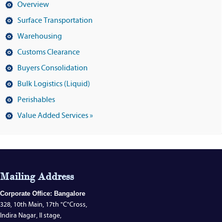
Overview
Surface Transportation
Warehousing
Customs Clearance
Buyers Consolidation
Bulk Logistics (Liquid)
Perishables
Value Added Services »
Mailing Address
Corporate Office: Bangalore
328, 10th Main, 17th "C"Cross,
Indira Nagar, II stage,