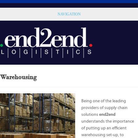
NAVIGATION
Warehousing
Being one of the leading
providers of supply chain
solutions
end2end
understands the importance
of putting up an efficient
warehousing set-up, to