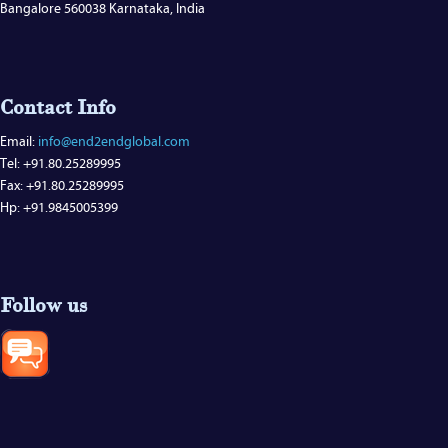
Bangalore 560038 Karnataka, India
Contact Info
Email:
info@end2endglobal.com
Tel: +91.80.25289995
Fax: +91.80.25289995
Hp: +91.9845005399
Follow us