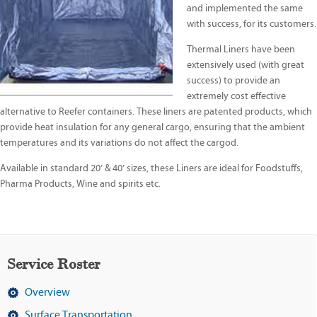
and implemented the same
with success, for its customers.
Thermal Liners have been
extensively used (with great
success) to provide an
extremely cost effective
alternative to Reefer containers. These liners are patented products, which
provide heat insulation for any general cargo, ensuring that the ambient
temperatures and its variations do not affect the cargod.
Available in standard 20’ & 40’ sizes, these Liners are ideal for Foodstuffs,
Pharma Products, Wine and spirits etc.
Service Roster
Overview
Surface Transportation