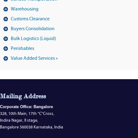
Warehousing
Customs Clearance
Buyers Consolidation
Bulk Logistics (Liquid)
Perishables
Value Added Services »
Mailing Address
Corporate Office: Bangalore
328, 10th Main, 17th "C"Cross,
Indira Nagar, II stage,
Bangalore 560038 Karnataka, India