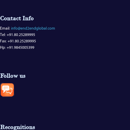
Contact Info
Email:
info@end2endglobal.com
Tel: +91.80.25289995
Fax: +91.80.25289995
Hp: +91.9845005399
Follow us
Recognitions