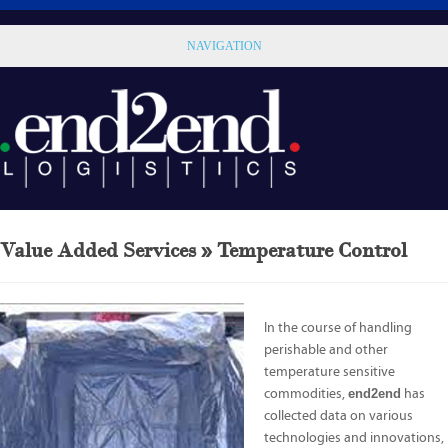
NAVIGATION
Value Added Services » Temperature Control
In the course of handling
perishable and other
temperature sensitive
commodities,
end2end
has
collected data on various
technologies and innovations,